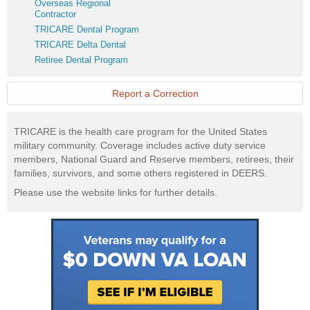
Overseas
Overseas Regional
Website
Regional
Contractor
Contractor
TRICARE
TRICARE Dental Program
Dental
TRICARE
TRICARE Delta Dental
Program
Delta
Retiree
Retiree Dental Program
Dental
Dental
Program
Report a Correction
TRICARE is the health care program for the United States
military community. Coverage includes active duty service
members, National Guard and Reserve members, retirees, their
families, survivors, and some others registered in DEERS.
Please use the website links for further details.