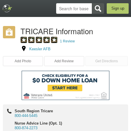
Sign up
TRICARE Information
1 Review
Keesler AFB
Add Photo
Add Review
Get Directions
South Region Tricare
800-444-5445
Nurse Advice Line (Opt. 1)
800-874-2273