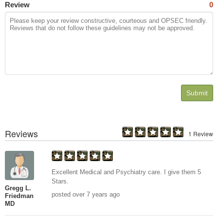
Review
0
Submit
Reviews
1 Review
Excellent Medical and Psychiatry care. I give them 5
Stars.
Gregg L.
posted over 7 years ago
Friedman
MD