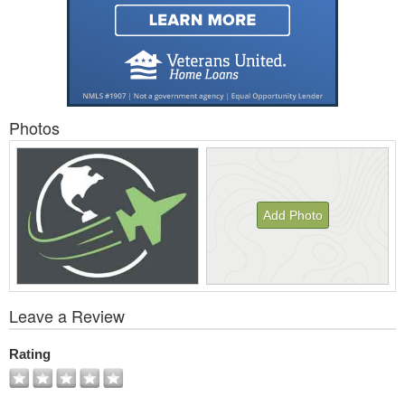
Photos
Add Photo
View
Leave a Review
All
Photos
Rating