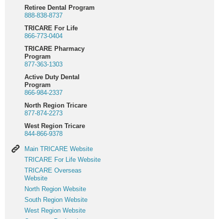
Retiree Dental Program
888-838-8737
TRICARE For Life
866-773-0404
TRICARE Pharmacy
Program
877-363-1303
Active Duty Dental
Program
866-984-2337
North Region Tricare
877-874-2273
West Region Tricare
844-866-9378
Main
Main TRICARE Website
TRICARE
TRICARE
TRICARE For Life Website
Website
For
TRICARE
TRICARE Overseas
Life
Overseas
Website
Website
Website
North
North Region Website
Region
South
South Region Website
Website
Region
West
West Region Website
Website
Region