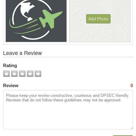
Add Photo
View
Leave a Review
All
Photos
Rating
Review
0