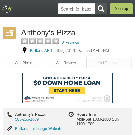
Sign up
Anthony's Pizza
0 Reviews
Kirtland AFB
–
Bldg 20170
,
Kirtland AFB
,
NM
Add Photo
Add Review
Get Directions
Anthony's Pizza
Hours Info
505-256-1889
Mon-Sat 1030-1800 Sun
1100-1700
Kirtland
Kirtland Exchange Website
Exchange