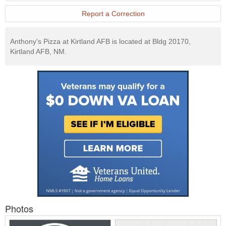
Website
Report a Correction
Anthony's Pizza at Kirtland AFB is located at Bldg 20170,
Kirtland AFB, NM.
Photos