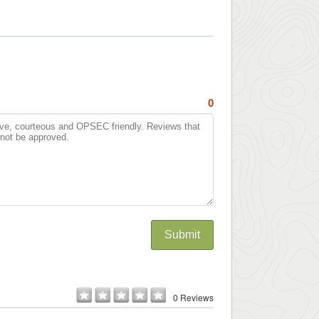
0
Submit
0 Reviews