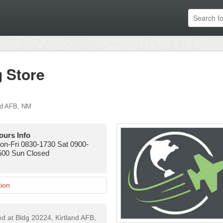
g Store
nd AFB
,
NM
ours Info
on-Fri 0830-1730 Sat 0900-
500 Sun Closed
ion
ted at Bldg 20224, Kirtland AFB,