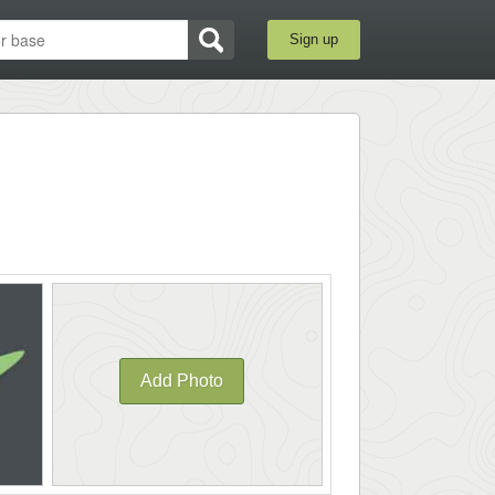
Sign up
Add Photo