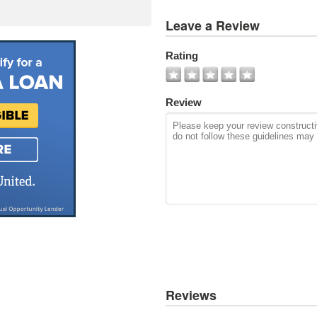
View
Leave a Review
All
Photos
Rating
Add
Photo
Review
Reviews