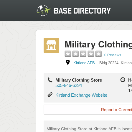
Military Clothin
0 Reviews
Kirtland AFB
–
Bldg 20224
,
Kirtla
Military Clothing Store
H
505-846-6294
M
1
Kirtland
Kirtland Exchange Website
Exchange
Website
Report a Correct
Military Clothing Store at Kirtland AFB is loca