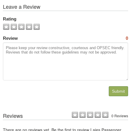
View
Leave a Review
All
Photos
Rating
Review
0
Submit
Reviews
0 Reviews
There are no reviews yet. Be the first to review Lajes Passenger