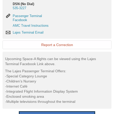
DSN (No Dial)
535-3227
Passenger
Passenger Terminal
Terminal
Facebook
Facebook
AMC
AMC Travel Instructions
Travel
Lajes
Lajes Terminal Email
Instructions
Terminal
Email
Report a Correction
Upcoming Space-A flights can be viewed using the Lajes
Terminal Facebook Link above.
The Lajes Passenger Terminal Offers:
-Special Category Lounge
-Children’s Nursery
-Internet Café
-Integrated Flight Information Display System
-Enclosed smoking area
-Multiple televisions throughout the terminal