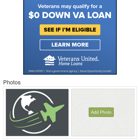
Photos
Add Photo