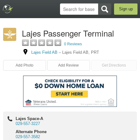
Sign up
Lajes Passenger Terminal
0 Reviews
Lajes Field AB
–
Lajes Field AB
,
PRT
Add Photo
Add Review
Get Directions
Lajes Space-A
029-557-3227
Alternate Phone
029-557-3582