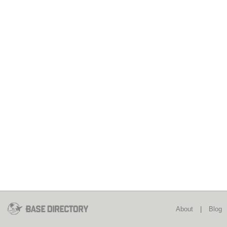
About
|
Blog