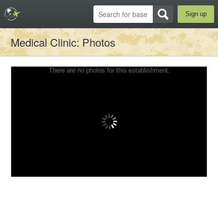
Sign up
Medical Clinic
: Photos
There are no photos for this establishment.