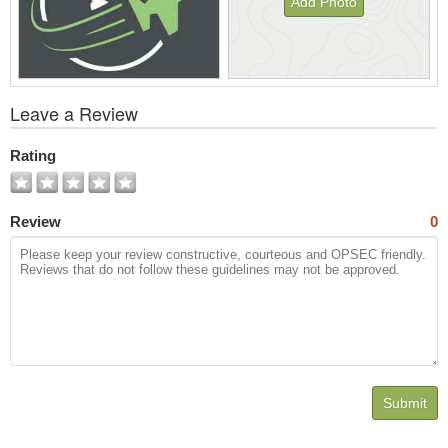
Add Photo
View
Leave a Review
All
Photos
Rating
Review
0
Submit