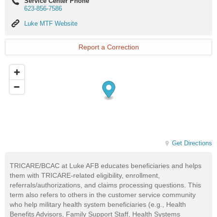
Service Center Phone
623-856-7586
Luke
Luke MTF Website
MTF
Website
Report a Correction
Get Directions
TRICARE/BCAC at Luke AFB educates beneficiaries and helps
them with TRICARE-related eligibility, enrollment,
referrals/authorizations, and claims processing questions. This
term also refers to others in the customer service community
who help military health system beneficiaries (e.g., Health
Benefits Advisors, Family Support Staff, Health Systems