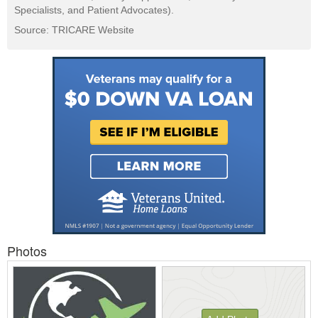
Specialists, and Patient Advocates).
Source: TRICARE Website
Photos