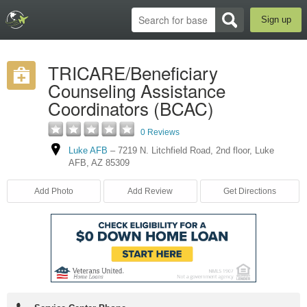
Sign up
TRICARE/Beneficiary
Counseling Assistance
Coordinators (BCAC)
0 Reviews
Luke AFB
–
7219 N. Litchfield Road
,
2nd floor
,
Luke
AFB
,
AZ
85309
Add Photo
Add Review
Get Directions