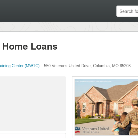
d Home Loans
raining Center (MWTC)
–
550 Veterans United Drive
,
Columbia
,
MO
65203