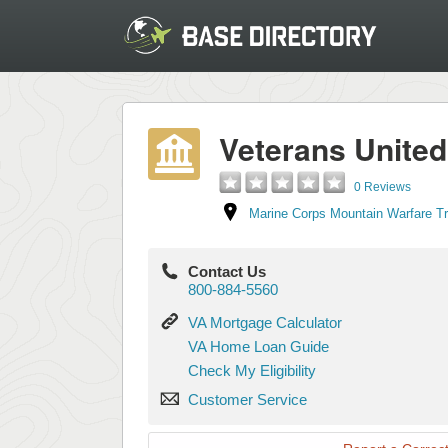
Veterans Unite
0 Reviews
Marine Corps Mountain Warfare T
Contact Us
800-884-5560
VA
VA Mortgage Calculator
Mortgage
VA
VA Home Loan Guide
Calculator
Home
Check
Check My Eligibility
Loan
My
Customer
Guide
Customer Service
Eligibility
Service