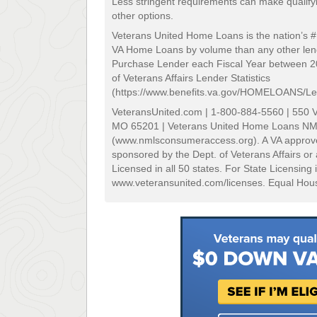
Less stringent requirements can make qualifyi
other options.
Veterans United Home Loans is the nation’s 
VA Home Loans by volume than any other lend
Purchase Lender each Fiscal Year between 
of Veterans Affairs Lender Statistics
(https://www.benefits.va.gov/HOMELOANS/Len
VeteransUnited.com | 1-800-884-5560 | 550 V
MO 65201 | Veterans United Home Loans N
(www.nmlsconsumeraccess.org). A VA approve
sponsored by the Dept. of Veterans Affairs o
Licensed in all 50 states. For State Licensing 
www.veteransunited.com/licenses. Equal Hous