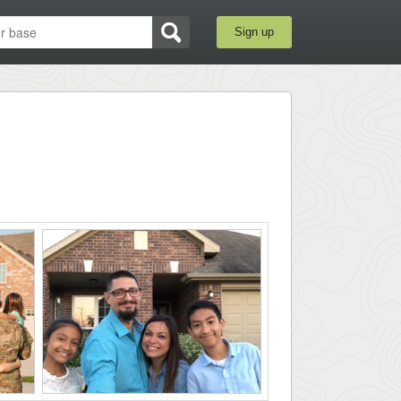
Sign up