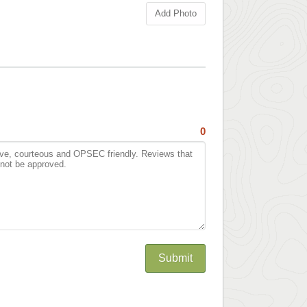
Add Photo
0
Submit