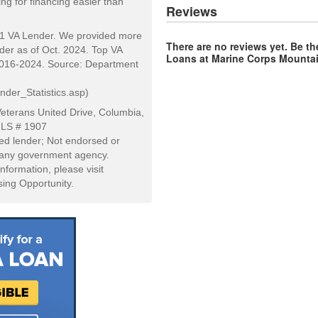
ng for financing easier than
Reviews
#1 VA Lender. We provided more
There are no reviews yet. Be th
er as of Oct. 2024. Top VA
Loans at Marine Corps Mountai
2016-2024. Source: Department
der_Statistics.asp)
eterans United Drive, Columbia,
MLS # 1907
d lender; Not endorsed or
r any government agency.
information, please visit
ing Opportunity.