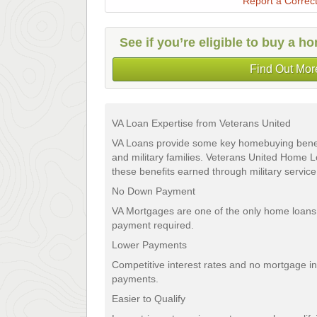
Report a Correct
See if you’re eligible to buy a 
Find Out Mor
VA Loan Expertise from Veterans United
VA Loans provide some key homebuying benefi
and military families. Veterans United Home
these benefits earned through military service,
No Down Payment
VA Mortgages are one of the only home loans
payment required.
Lower Payments
Competitive interest rates and no mortgage 
payments.
Easier to Qualify