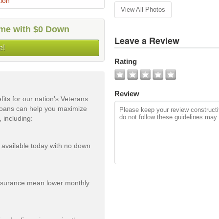
ion
View All Photos
home with $0 Down
Leave a Review
e!
Rating
Review
ts for our nation’s Veterans
 Loans can help you maximize
 including:
 available today with no down
insurance mean lower monthly