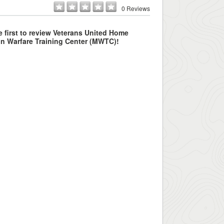
0 Reviews
e first to review Veterans United Home
n Warfare Training Center (MWTC)!