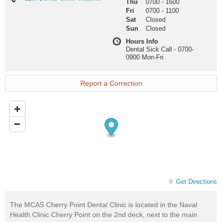
Thu
0700
-
1600
Dental
Fri
0700
-
1100
Clinic
Sat
Closed
Website
Sun
Closed
Hours Info
Dental Sick Call - 0700-
0900 Mon-Fri
Report a Correction
Get Directions
The MCAS Cherry Point Dental Clinic is located in the Naval
Health Clinic Cherry Point on the 2nd deck, next to the main