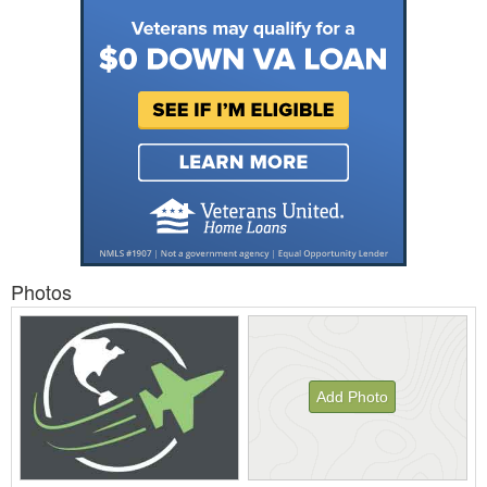
Photos
Add Photo