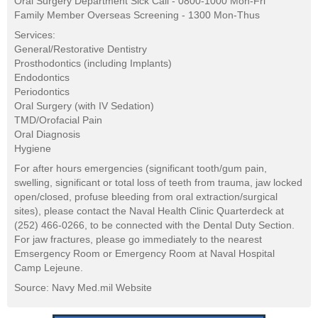
Oral Surgery Department Sick Call - 0800-1000 Mon-Fri
Family Member Overseas Screening - 1300 Mon-Thus
Services:
General/Restorative Dentistry
Prosthodontics (including Implants)
Endodontics
Periodontics
Oral Surgery (with IV Sedation)
TMD/Orofacial Pain
Oral Diagnosis
Hygiene
For after hours emergencies (significant tooth/gum pain,
swelling, significant or total loss of teeth from trauma, jaw locked
open/closed, profuse bleeding from oral extraction/surgical
sites), please contact the Naval Health Clinic Quarterdeck at
(252) 466-0266, to be connected with the Dental Duty Section.
For jaw fractures, please go immediately to the nearest
Emsergency Room or Emergency Room at Naval Hospital
Camp Lejeune.
Source: Navy Med.mil Website