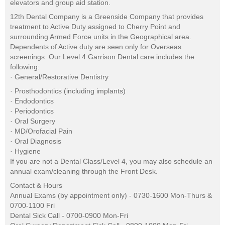
elevators and group aid station.
12th Dental Company is a Greenside Company that provides
treatment to Active Duty assigned to Cherry Point and
surrounding Armed Force units in the Geographical area.
Dependents of Active duty are seen only for Overseas
screenings. Our Level 4 Garrison Dental care includes the
following:
· General/Restorative Dentistry
· Prosthodontics (including implants)
· Endodontics
· Periodontics
· Oral Surgery
· MD/Orofacial Pain
· Oral Diagnosis
· Hygiene
If you are not a Dental Class/Level 4, you may also schedule an
annual exam/cleaning through the Front Desk.
Contact & Hours
Annual Exams (by appointment only) - 0730-1600 Mon-Thurs &
0700-1100 Fri
Dental Sick Call - 0700-0900 Mon-Fri