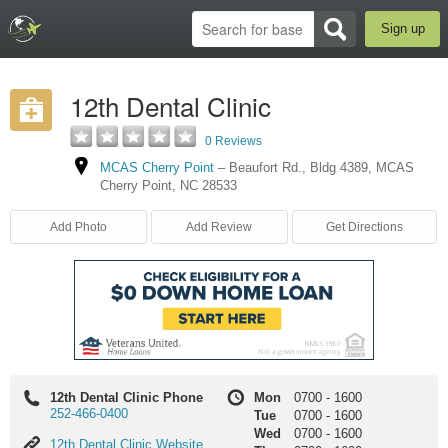
Sign up
12th Dental Clinic
0 Reviews
MCAS Cherry Point
–
Beaufort Rd.
,
Bldg 4389
,
MCAS
Cherry Point
,
NC
28533
Add Photo
Add Review
Get Directions
12th Dental Clinic Phone
Mon
0700
-
1600
252-466-0400
Tue
0700
-
1600
Wed
0700
-
1600
12th
12th Dental Clinic Website