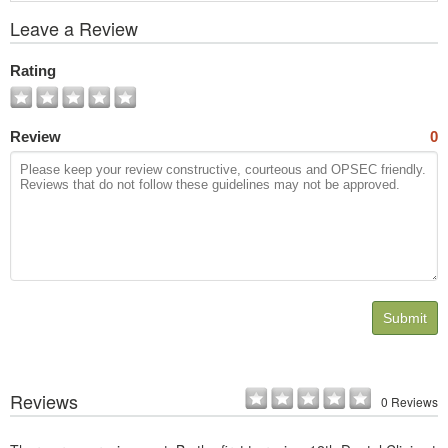
View
Leave a Review
All
Photos
Rating
Review
0
Submit
Reviews
0 Reviews