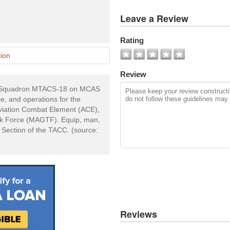
View
Leave a Review
All
Photos
Rating
Add
ion
Photo
Review
nd Squadron MTACS-18 on MCAS
, and operations for the
viation Combat Element (ACE),
sk Force (MAGTF). Equip, man,
 Section of the TACC. (source:
Reviews