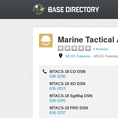
Marine Tactica
0 Reviews
MCAS Futenma
–
MCAS Futenm
MTACS-18 CO DSN
636-3296
MTACS-18 XO DSN
636-3019
MTACS-18 SgtMaj DSN
636-3345
MTACS-18 FRO DSN
636-3197