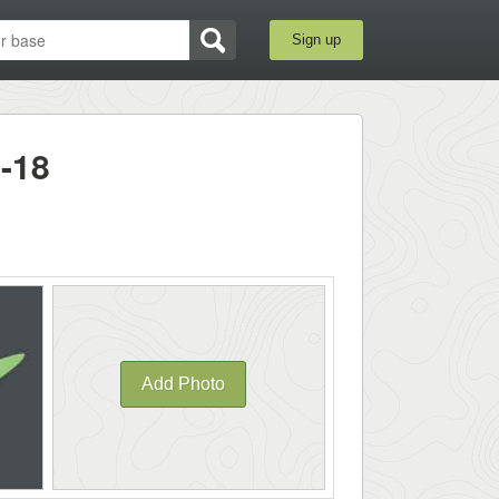
Sign up
-18
Add Photo