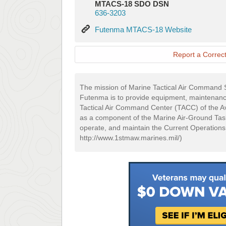
MTACS-18 SDO DSN
636-3203
Futenma
Futenma MTACS-18 Website
MTACS-
18
Report a Correct
Website
The mission of Marine Tactical Air Comma
Futenma is to provide equipment, maintenance
Tactical Air Command Center (TACC) of the A
as a component of the Marine Air-Ground Ta
operate, and maintain the Current Operations
http://www.1stmaw.marines.mil/)