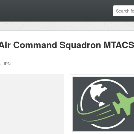
l Air Command Squadron MTACS
a
,
JPN