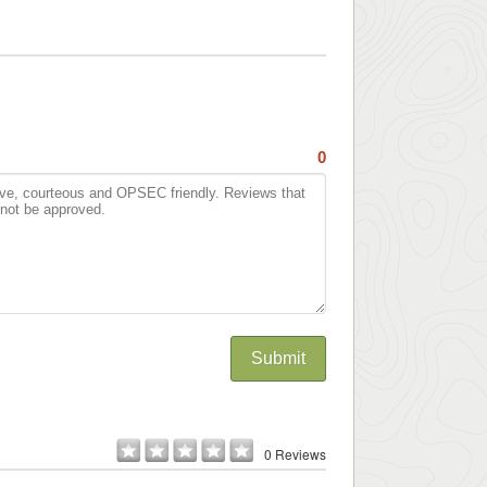
0
Submit
0 Reviews