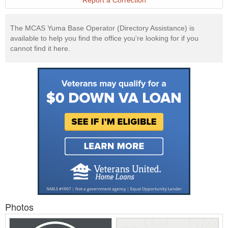
Report a Correction
The MCAS Yuma Base Operator (Directory Assistance) is
available to help you find the office you're looking for if you
cannot find it here.
Photos