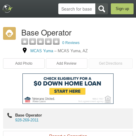
Sign up
Base Operator
0 Reviews
MCAS Yuma
–
MCAS Yuma
,
AZ
Add Photo
Add Review
Get Directions
Base Operator
928-269-2011