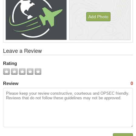
Add Photo
View
Leave a Review
All
Photos
Rating
Review
0