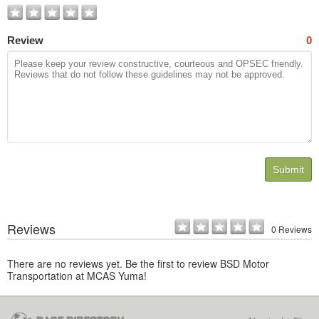
Review
0
Submit
Reviews
0 Reviews
There are no reviews yet. Be the first to review BSD Motor
Transportation at MCAS Yuma!