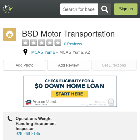
Sign up
BSD Motor Transportation
0 Reviews
MCAS Yuma
–
MCAS Yuma
,
AZ
Add Photo
Add Review
Get Directions
Operations Weight
Handling Equipment
Inspector
928-269-2185