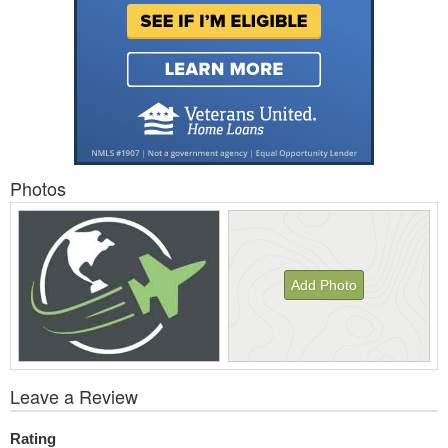
Photos
Add Photo
View
Leave a Review
All
Photos
Rating