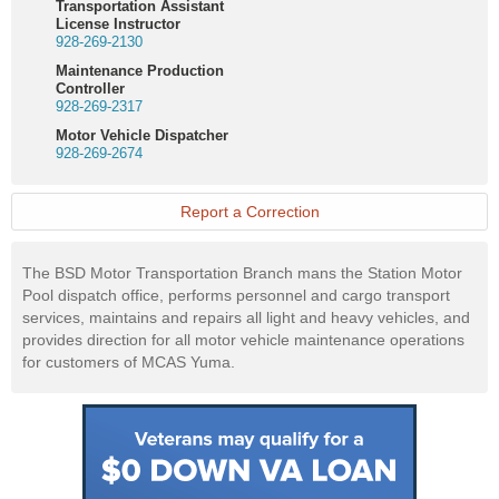
Transportation Assistant
License Instructor
928-269-2130
Maintenance Production
Controller
928-269-2317
Motor Vehicle Dispatcher
928-269-2674
Report a Correction
The BSD Motor Transportation Branch mans the Station Motor
Pool dispatch office, performs personnel and cargo transport
services, maintains and repairs all light and heavy vehicles, and
provides direction for all motor vehicle maintenance operations
for customers of MCAS Yuma.