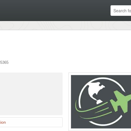
85365
ion