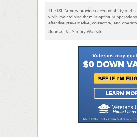
The I&L Armory provides accountability and s
while maintaining them in optimum operational 
effective preventative, corrective, and opera
Source: I&L Armory Website