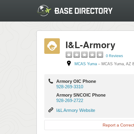
I&L-Armory
0 Reviews
MCAS Yuma
–
MCAS Yuma
,
AZ
Armory OIC Phone
928-269-3310
Armory SNCOIC Phone
928-269-2722
I&L
I&L Armory Website
Armory
Website
Report a Correct