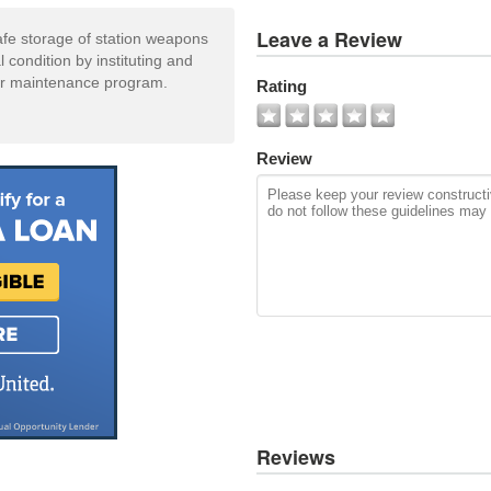
View
Leave a Review
afe storage of station weapons
All
condition by instituting and
Photos
tor maintenance program.
Rating
Add
Photo
Review
Reviews