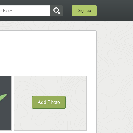
Sign up
Add Photo