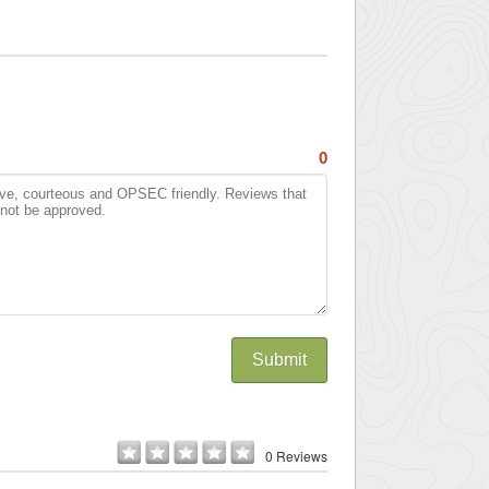
0
Submit
0 Reviews