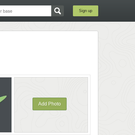
Sign up
Add Photo