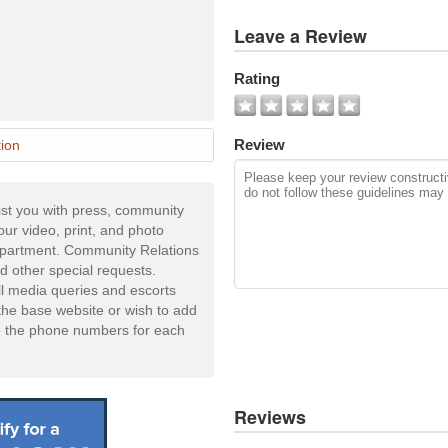
View
Leave a Review
All
Photos
Rating
Add
Photo
Review
ion
st you with press, community
your video, print, and photo
Department. Community Relations
d other special requests.
ll media queries and escorts
he base website or wish to add
e the phone numbers for each
Reviews