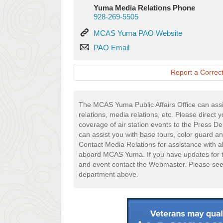
Yuma Media Relations Phone
928-269-5505
MCAS
MCAS Yuma PAO Website
Yuma
PAO
PAO Email
PAO
Email
Website
Report a Correct
The MCAS Yuma Public Affairs Office can assi
relations, media relations, etc. Please direct 
coverage of air station events to the Press 
can assist you with base tours, color guard an
Contact Media Relations for assistance with a
aboard MCAS Yuma. If you have updates for t
and event contact the Webmaster. Please se
department above.