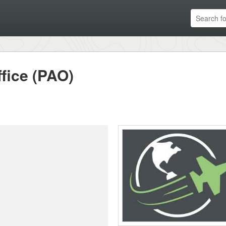
ffice (PAO)