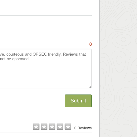
0
Submit
0 Reviews