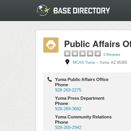
Public Affairs O
0 Reviews
MCAS Yuma
–
Yuma
,
AZ
85365
Yuma Public Affairs Office
Phone
928-269-2275
Yuma Press Department
Phone
928-269-3682
Yuma Community Relations
Phone
928-269-2942