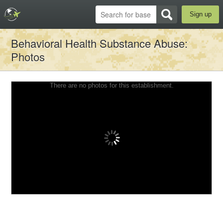
Sign up
Behavioral Health Substance Abuse
:
Photos
There are no photos for this establishment.