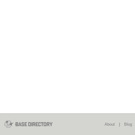
About
|
Blog