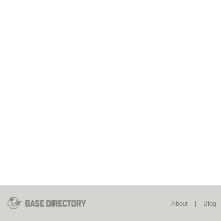
About
|
Blog