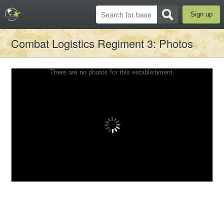
Sign up
Combat Logistics Regiment 3
: Photos
There are no photos for this establishment.