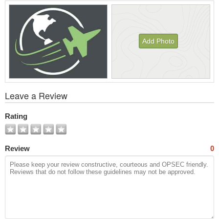
Add Photo
View
Leave a Review
All
Photos
Rating
Review
0