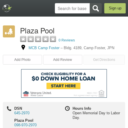
Sign up
Plaza Pool
0 Reviews
MCB Camp Foster
–
Bldg. 4189
,
Camp Foster
,
JPN
Add Photo
Add Review
Get Directions
DSN
Hours Info
645-2970
Open Memorial Day to Labor
Day.
Plaza Pool
098-970-2970