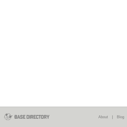
About
|
Blog