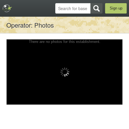
Sign up
Operator
: Photos
There are no photos for this establishment.