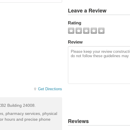
View
Leave a Review
All
Photos
Rating
Add
Photo
Review
Get Directions
MCB2 Building 24008.
ces, pharmacy services, physical
for hours and precise phone
Reviews