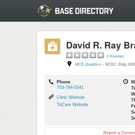
David R. Ray Br
0 Reviews
MCB Quantico
–
MCB2
,
Bldg 240
Phone
M
703-784-5541
T
W
Clinic
Clinic Website
T
Website
TriCare
TriCare Website
Fr
Website
S
S
Report a Correct