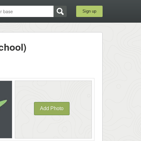
Sign up
chool)
Add Photo