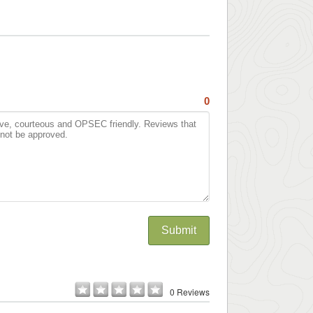
0
Submit
0 Reviews