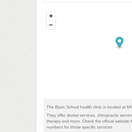
The Basic School health clinic is located at 
They offer dental services, chiropractic servi
therapy and more. Check the official website 
numbers for those specific services