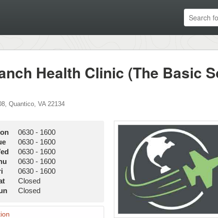
anch Health Clinic (The Basic S
08
,
Quantico
,
VA
22134
on
0630
-
1600
ue
0630
-
1600
ed
0630
-
1600
hu
0630
-
1600
i
0630
-
1600
at
Closed
un
Closed
ion