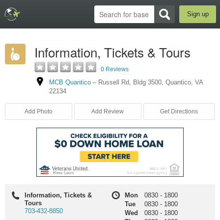
Sign up
Information, Tickets & Tours
0 Reviews
MCB Quantico
–
Russell Rd
,
Bldg 3500
,
Quantico
,
VA
22134
Add Photo
Add Review
Get Directions
Information, Tickets &
Mon
0830
-
1800
Tours
Tue
0830
-
1800
703-432-8850
Wed
0830
-
1800