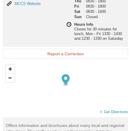
Thu
0830
-
1800
MCCS
MCCS Website
Fri
0830
-
1800
Website
Sat
0830
-
1600
Sun
Closed
Hours Info
Closes for 30 minutes for
lunch, Mon - Fri 1330 - 1430
and 1230 - 1330 on Saturday
Report a Correction
Get Directions
Offers information and brochures about many local and regional