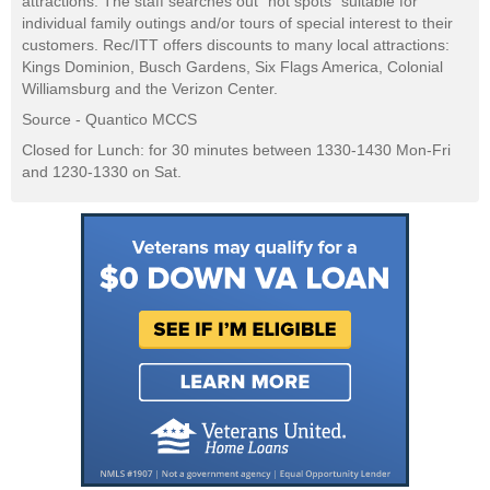
attractions. The staff searches out "hot spots" suitable for
individual family outings and/or tours of special interest to their
customers. Rec/ITT offers discounts to many local attractions:
Kings Dominion, Busch Gardens, Six Flags America, Colonial
Williamsburg and the Verizon Center.
Source - Quantico MCCS
Closed for Lunch: for 30 minutes between 1330-1430 Mon-Fri
and 1230-1330 on Sat.