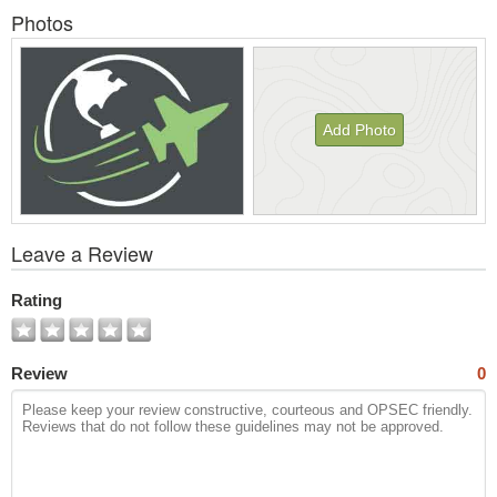
Photos
Add Photo
View
Leave a Review
All
Photos
Rating
Review
0