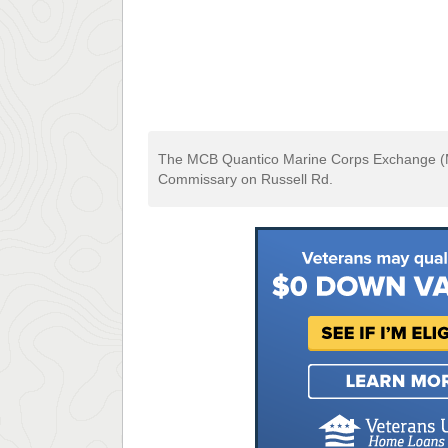
The MCB Quantico Marine Corps Exchange (MC
Commissary on Russell Rd.