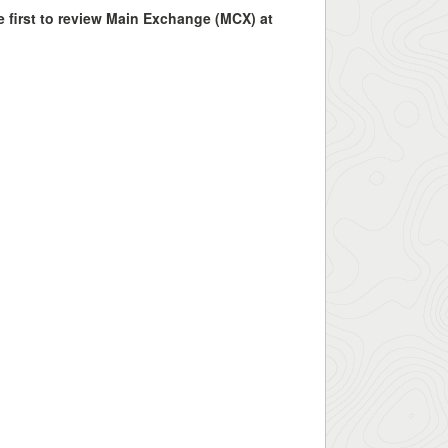
e first to review Main Exchange (MCX) at