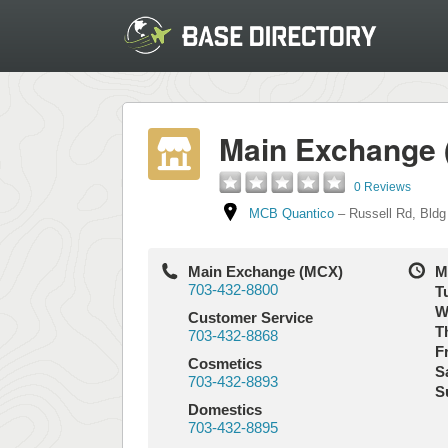
Main Exchange
0 Reviews
MCB Quantico
–
Russell Rd
,
Bldg
Main Exchange (MCX)
M
703-432-8800
T
W
Customer Service
T
703-432-8868
Fr
Cosmetics
S
703-432-8893
S
Domestics
703-432-8895