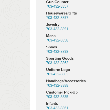
Gun Counter
703-432-8857
Housewares/Gifts
703-432-8897
Jewelry
703-432-8891
Mens
703-432-8858
Shoes
703-432-8898
Sporting Goods
703-432-8862
Uniform Logo
703-432-8863
Handbags/Accessories
703-432-8888
Customer Pick-Up
703-432-8835
Infants
703-432-8861