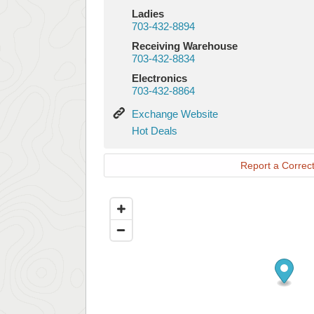
Ladies
703-432-8894
Receiving Warehouse
703-432-8834
Electronics
703-432-8864
Exchange
Exchange Website
Website
Hot
Hot Deals
Deals
Report a Correct