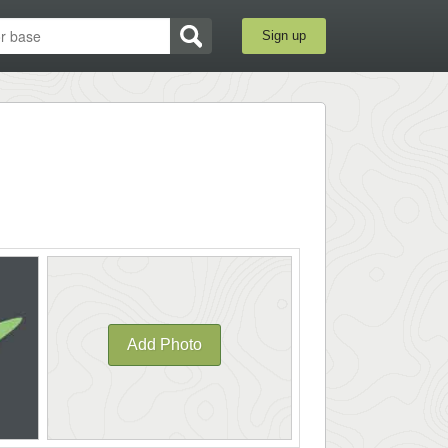
Sign up
Add Photo