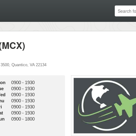
 (MCX)
 3500
,
Quantico
,
VA
22134
on
0900
-
1930
ue
0900
-
1930
ed
0900
-
1930
hu
0900
-
1930
i
0900
-
1930
at
0900
-
1930
un
0900
-
1800