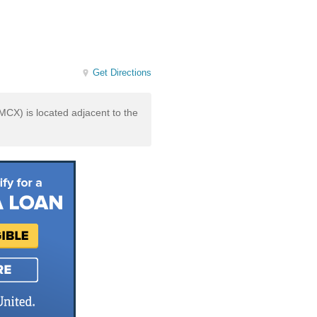
Get Directions
X) is located adjacent to the