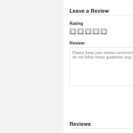
View
Leave a Review
All
Photos
Rating
Add
Photo
Review
Reviews