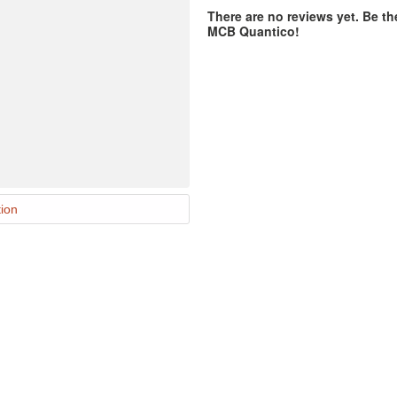
There are no reviews yet. Be th
MCB Quantico!
ion