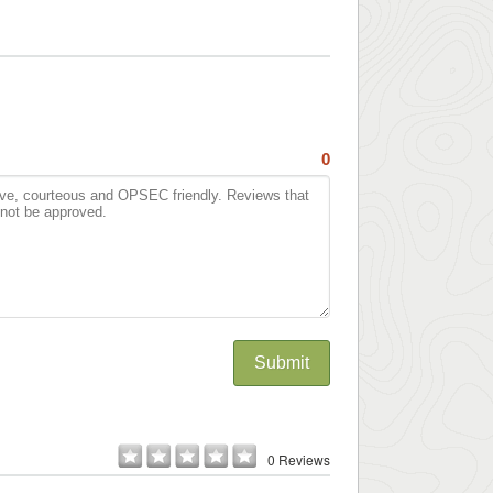
0
Submit
0 Reviews