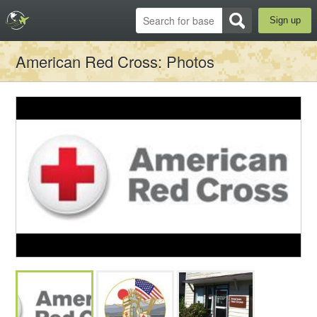
Sign up
American Red Cross
: Photos