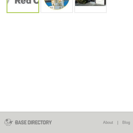
About
|
Blog