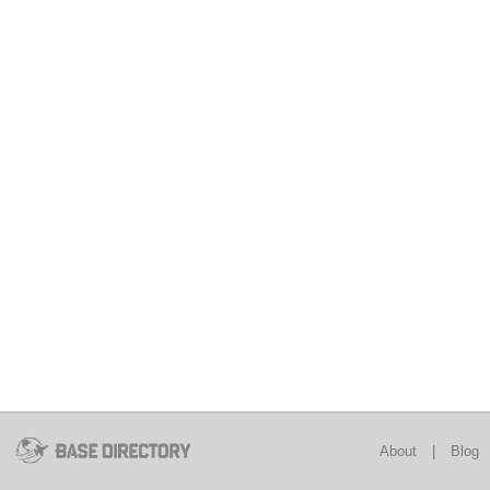
About
|
Blog