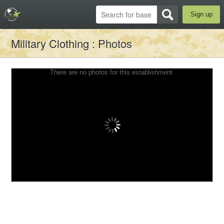
Sign up
Military Clothing
: Photos
There are no photos for this establishment.