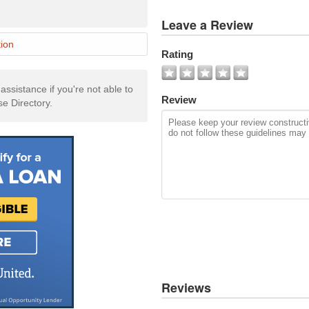
View
Leave a Review
All
Photos
ion
Rating
Add
Photo
ssistance if you're not able to
Review
se Directory.
Reviews