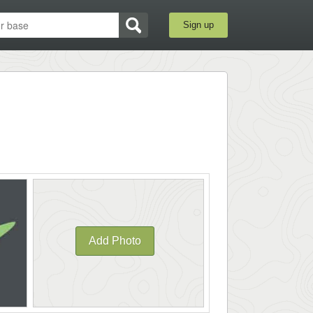
Sign up
Add Photo