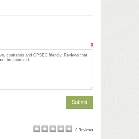
0
Submit
0 Reviews