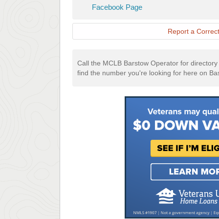
Barstow
Facebook
Facebook Page
Website
Page
Report a Correct
Call the MCLB Barstow Operator for directory a
find the number you're looking for here on Ba