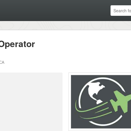
Operator
CA