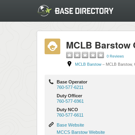
MCLB Barstow 
0 Reviews
MCLB Barstow
–
MCLB Barstow
,
Base Operator
760-577-6211
Duty Officer
760-577-6961
Duty NCO
760-577-6611
Base
Base Website
Website
MCCS
MCCS Barstow Website