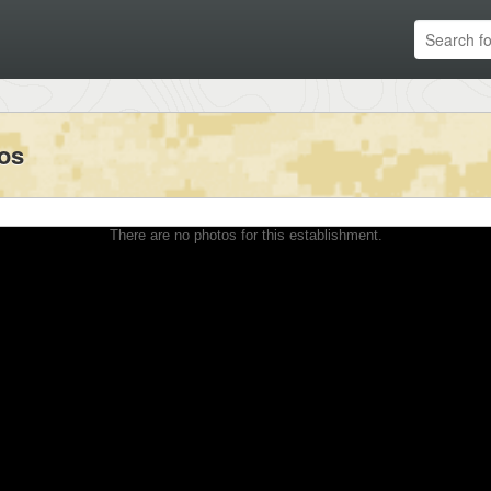
tos
There are no photos for this establishment.