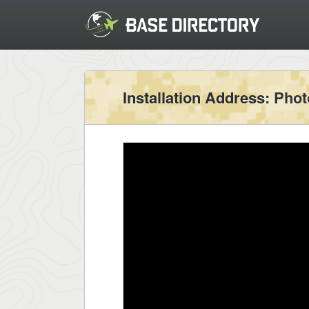
Installation Address
: Pho