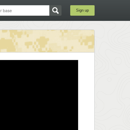
Sign up