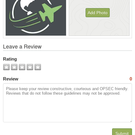
Add Photo
View
Leave a Review
All
Photos
Rating
Review
0
Submit