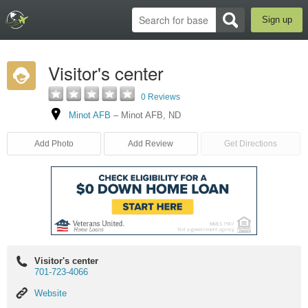
Sign up
Visitor's center
0 Reviews
Minot AFB
–
Minot AFB
,
ND
Add Photo
Add Review
Get Directions
Visitor's center
701-723-4066
Website
Website