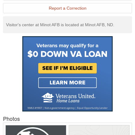
Report a Correction
Visitor's center at Minot AFB is located at Minot AFB, ND.
Photos