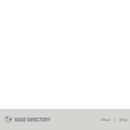
About
|
Blog