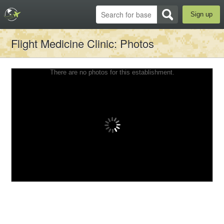
Sign up
Flight Medicine Clinic
: Photos
There are no photos for this establishment.