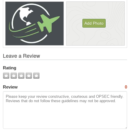
Add Photo
View
Leave a Review
All
Photos
Rating
Review
0