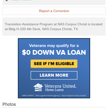
Website
Report a Correction
Transistion Assistance Program at NAS Corpus Christi is located
at Bldg H-100 4th Deck, NAS Corpus Christi, TX.
Photos