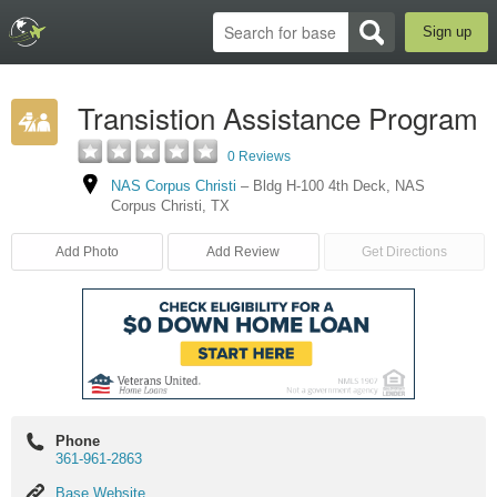
Sign up
Transistion Assistance Program
0 Reviews
NAS Corpus Christi
–
Bldg H-100 4th Deck
,
NAS
Corpus Christi
,
TX
Add Photo
Add Review
Get Directions
Phone
361-961-2863
Base
Base Website