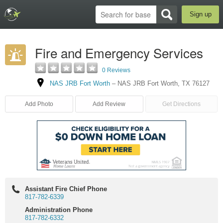
Sign up
Fire and Emergency Services
0 Reviews
NAS JRB Fort Worth
–
NAS JRB Fort Worth
,
TX
76127
Add Photo
Add Review
Get Directions
Assistant Fire Chief Phone
817-782-6339
Administration Phone
817-782-6332