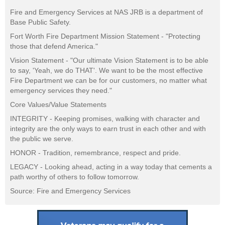
Fire and Emergency Services at NAS JRB is a department of
Base Public Safety.
Fort Worth Fire Department Mission Statement - "Protecting
those that defend America."
Vision Statement - "Our ultimate Vision Statement is to be able
to say, 'Yeah, we do THAT'. We want to be the most effective
Fire Department we can be for our customers, no matter what
emergency services they need."
Core Values/Value Statements
INTEGRITY - Keeping promises, walking with character and
integrity are the only ways to earn trust in each other and with
the public we serve.
HONOR - Tradition, remembrance, respect and pride.
LEGACY - Looking ahead, acting in a way today that cements a
path worthy of others to follow tomorrow.
Source: Fire and Emergency Services