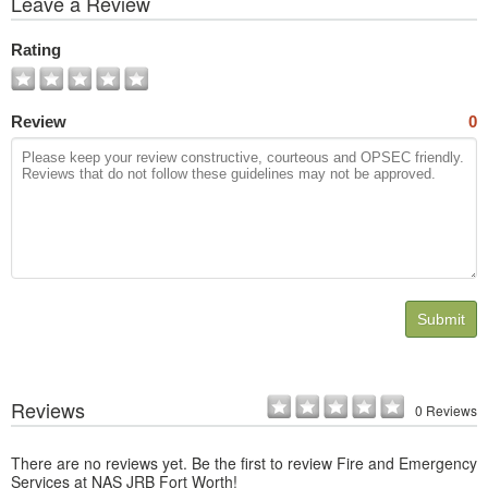
Leave a Review
All
Photos
Rating
Review
0
Submit
Reviews
0 Reviews
There are no reviews yet. Be the first to review Fire and Emergency
Services at NAS JRB Fort Worth!