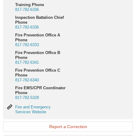
Training Phone
817-782-6336
Inspection Battalion Chief
Phone
817-782-6336
Fire Prevention Office A
Phone
817-782-6333
Fire Prevention Office B
Phone
817-782-6341
Fire Prevention Office C
Phone
817-782-6340
Fire EMS/CPR Coordinator
Phone
817-782-5328
Fire
Fire and Emergency
and
Services Website
Emergency
Services
Website
Report a Correction