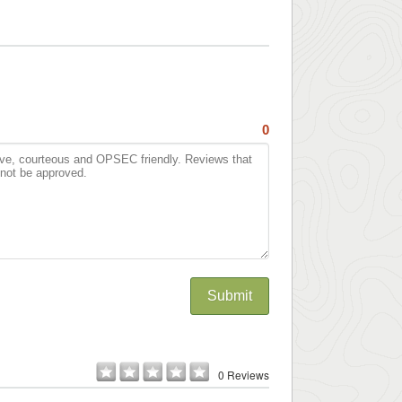
0
Submit
0 Reviews