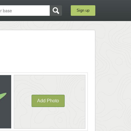
Sign up
Add Photo