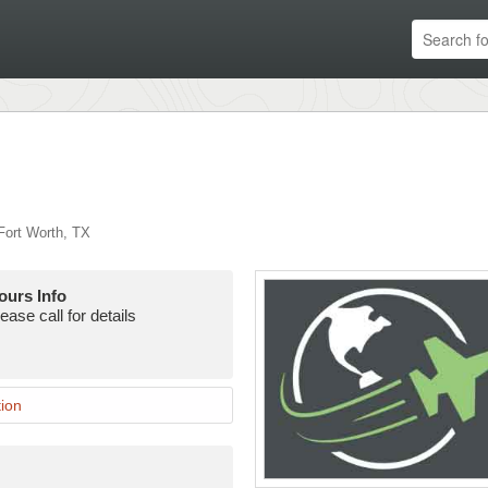
ort Worth
,
TX
ours Info
ease call for details
ion