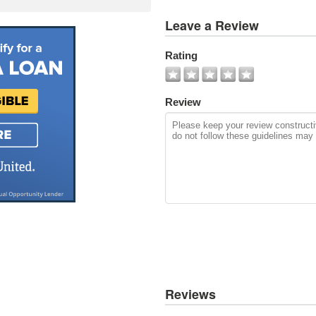
View
Leave a Review
All
Photos
Rating
Add
Photo
Review
Reviews