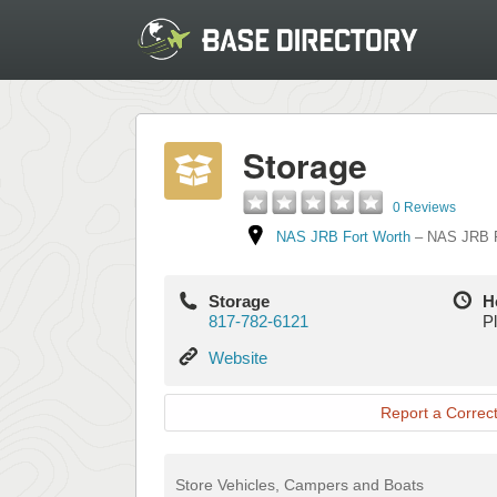
Storage
0 Reviews
NAS JRB Fort Worth
–
NAS JRB F
Storage
H
817-782-6121
Pl
Website
Website
Report a Correct
Store Vehicles, Campers and Boats