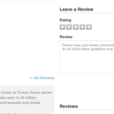
View
Leave a Review
All
Photos
Rating
Add
Photo
Review
Get Directions
s Center at Truman Annex serves
so open to all military
ost beautiful and private
Reviews