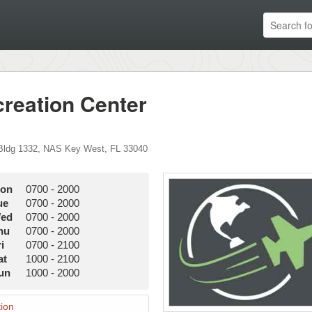
reation Center
Bldg 1332
,
NAS Key West
,
FL
33040
on
0700
-
2000
ue
0700
-
2000
ed
0700
-
2000
hu
0700
-
2000
i
0700
-
2100
at
1000
-
2100
un
1000
-
2000
ion