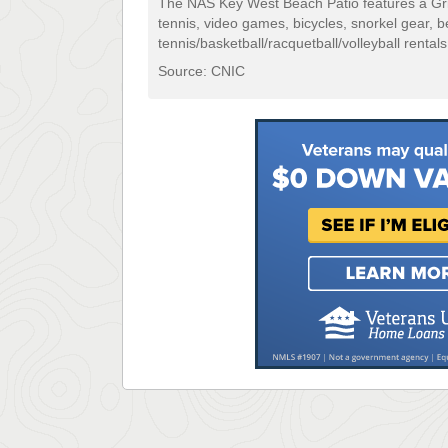
The NAS Key West Beach Patio features a Grill,
tennis, video games, bicycles, snorkel gear, 
tennis/basketball/racquetball/volleyball rentals
Source: CNIC