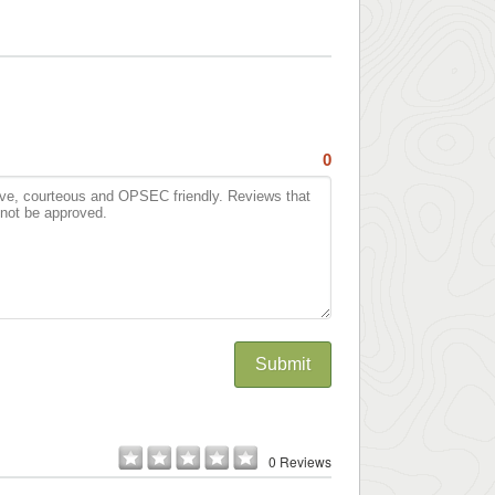
0
Submit
0 Reviews