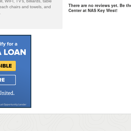
 WIFI, TV's, billiards, table
There are no reviews yet. Be th
beach chairs and towels, and
Center at NAS Key West!
.