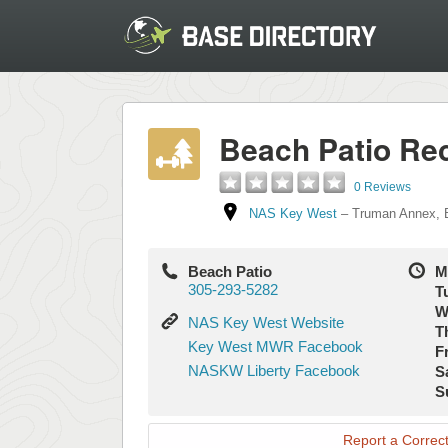
Beach Patio Rec
0 Reviews
NAS Key West
–
Truman Annex
,
Beach Patio
M
305-293-5282
T
W
NAS
NAS Key West Website
T
Key
Key
Key West MWR Facebook
Fr
West
West
NASKW
NASKW Liberty Facebook
S
Website
MWR
Liberty
S
Facebook
Facebook
Report a Correct