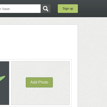
Sign up
Add Photo