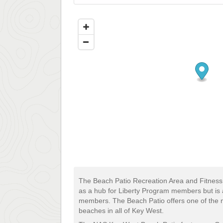
The Beach Patio Recreation Area and Fitnes
as a hub for Liberty Program members but is al
members. The Beach Patio offers one of the m
beaches in all of Key West.