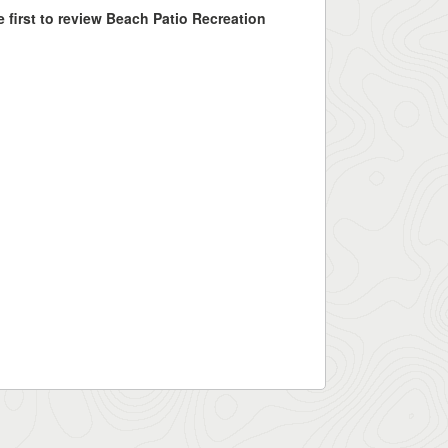
e first to review Beach Patio Recreation