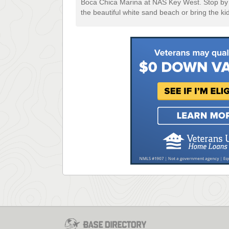
Boca Chica Marina at NAS Key West. Stop by t
the beautiful white sand beach or bring the ki