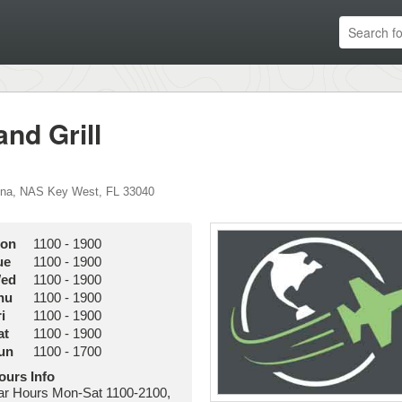
nd Grill
ina
,
NAS Key West
,
FL
33040
on
1100
-
1900
ue
1100
-
1900
ed
1100
-
1900
hu
1100
-
1900
i
1100
-
1900
at
1100
-
1900
un
1100
-
1700
ours Info
ar Hours Mon-Sat 1100-2100,