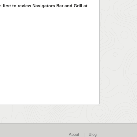
 first to review Navigators Bar and Grill at
About
|
Blog