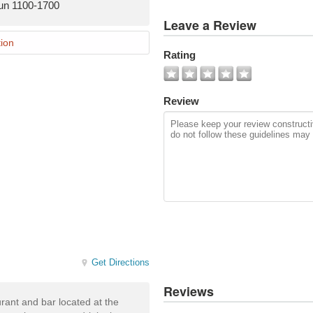
un 1100-1700
View
Leave a Review
All
Photos
ion
Rating
Add
Photo
Review
Get Directions
Reviews
aurant and bar located at the