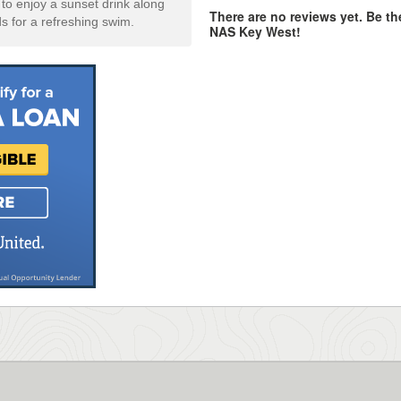
o enjoy a sunset drink along
There are no reviews yet. Be the
ds for a refreshing swim.
NAS Key West!