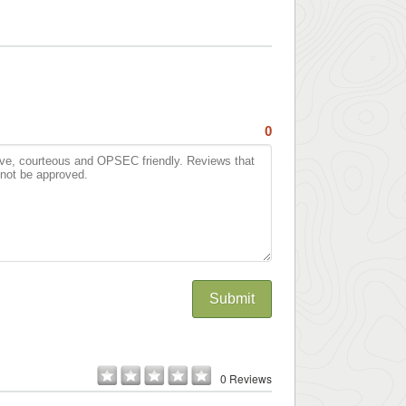
0
Submit
0 Reviews