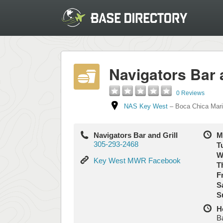
Navigators Bar a
0 Reviews
NAS Key West
–
Boca Chica Mar
Navigators Bar and Grill
M
305-293-2468
T
W
Key
Key West MWR Facebook
T
West
Fr
MWR
S
Facebook
S
H
B