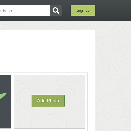
Sign up
Add Photo