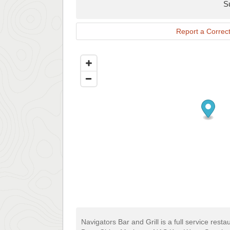
S
Report a Correct
Navigators Bar and Grill is a full service rest