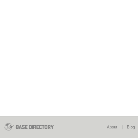
About
|
Blog