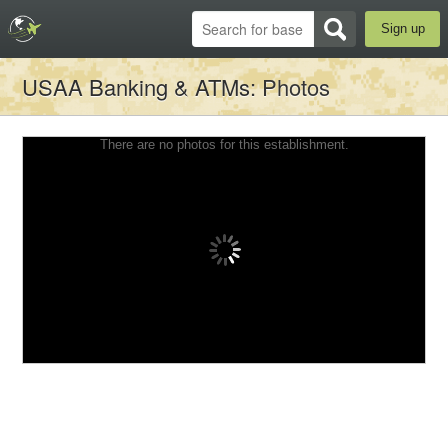
Sign up
USAA Banking & ATMs
: Photos
There are no photos for this establishment.