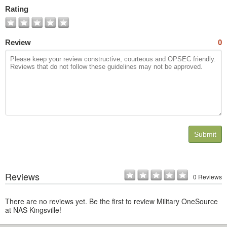
Photos
Rating
Review
0
Submit
Reviews
0 Reviews
There are no reviews yet. Be the first to review Military OneSource
at NAS Kingsville!