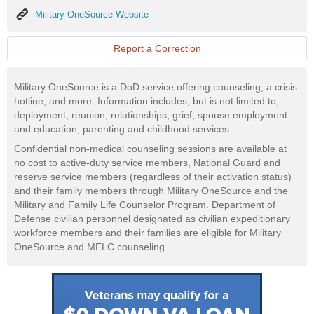
Military
Military OneSource Website
OneSource
Website
Report a Correction
Military OneSource is a DoD service offering counseling, a crisis
hotline, and more. Information includes, but is not limited to,
deployment, reunion, relationships, grief, spouse employment
and education, parenting and childhood services.
Confidential non-medical counseling sessions are available at
no cost to active-duty service members, National Guard and
reserve service members (regardless of their activation status)
and their family members through Military OneSource and the
Military and Family Life Counselor Program. Department of
Defense civilian personnel designated as civilian expeditionary
workforce members and their families are eligible for Military
OneSource and MFLC counseling.