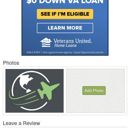
Photos
Add Photo
View
Leave a Review
All