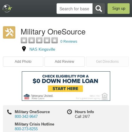
Sign up
Military OneSource
0 Reviews
NAS Kingsville
Add Photo
Add Review
Get Directions
Military OneSource
Hours Info
800-342-9647
Call 24/7
Military Crisis Hotline
800-273-8255