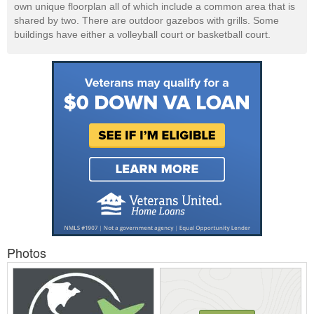
own unique floorplan all of which include a common area that is
shared by two. There are outdoor gazebos with grills. Some
buildings have either a volleyball court or basketball court.
Photos