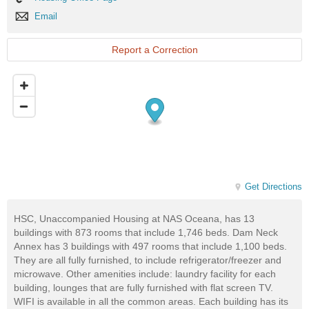
Office
Email
Email
Page
Report a Correction
Get Directions
HSC, Unaccompanied Housing at NAS Oceana, has 13
buildings with 873 rooms that include 1,746 beds. Dam Neck
Annex has 3 buildings with 497 rooms that include 1,100 beds.
They are all fully furnished, to include refrigerator/freezer and
microwave. Other amenities include: laundry facility for each
building, lounges that are fully furnished with flat screen TV.
WIFI is available in all the common areas. Each building has its