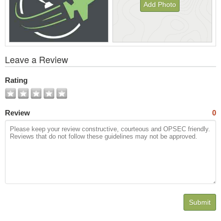
Add Photo
View
Leave a Review
All
Photos
Rating
Review
0
Submit