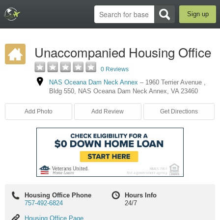
Sign up
Unaccompanied Housing Office
0 Reviews
NAS Oceana Dam Neck Annex
–
1960 Terrier Avenue
,
Bldg 550
,
NAS Oceana Dam Neck Annex
,
VA
23460
Add Photo
Add Review
Get Directions
Housing Office Phone
Hours Info
757-492-6824
24/7
Housing
Housing Office Page