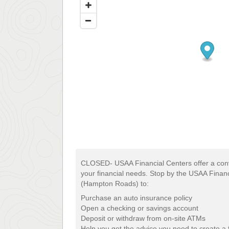
CLOSED- USAA Financial Centers offer a conv
your financial needs. Stop by the USAA Financ
(Hampton Roads) to:
Purchase an auto insurance policy
Open a checking or savings account
Deposit or withdraw from on-site ATMs
Help you get the advice you need to create a f