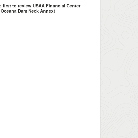
e first to review USAA Financial Center
S Oceana Dam Neck Annex!