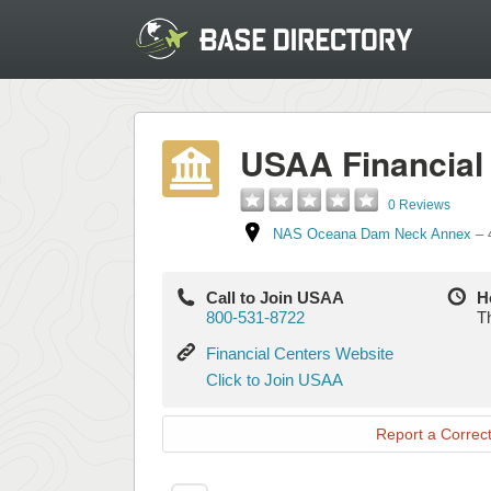
USAA Financial
0 Reviews
NAS Oceana Dam Neck Annex
–
Call to Join USAA
H
800-531-8722
Th
Financial
Financial Centers Website
Centers
Click
Click to Join USAA
Website
to
Join
Report a Correct
USAA