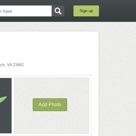
Sign up
ach
,
VA
23462
Add Photo