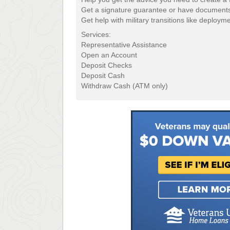
Get a signature guarantee or have documents
Get help with military transitions like deploym
Services:
Representative Assistance
Open an Account
Deposit Checks
Deposit Cash
Withdraw Cash (ATM only)