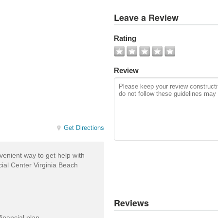
View
Leave a Review
All
Photos
Rating
Add
Photo
Review
Get Directions
enient way to get help with
ial Center Virginia Beach
Reviews
inancial plan