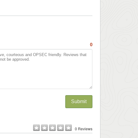
0
Submit
0 Reviews