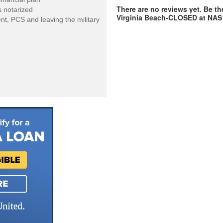
There are no reviews yet. Be th
 notarized
Virginia Beach-CLOSED at NA
ent, PCS and leaving the military