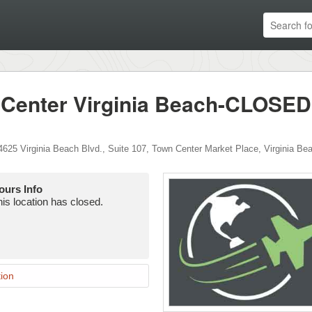
 Center Virginia Beach-CLOSED
4625 Virginia Beach Blvd., Suite 107
,
Town Center Market Place
,
Virginia Be
ours Info
is location has closed.
ion