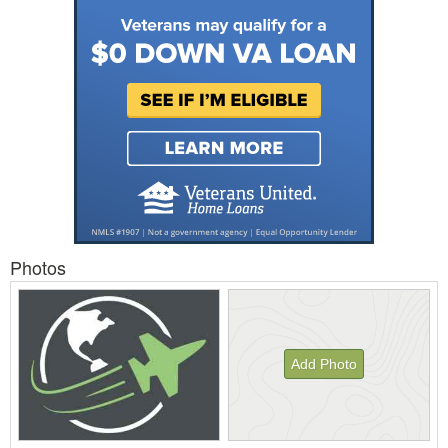
Photos
Add Photo