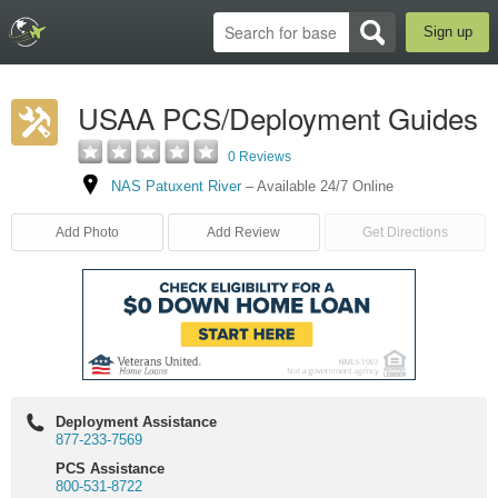
Sign up
USAA PCS/Deployment Guides
0 Reviews
NAS Patuxent River
–
Available 24/7 Online
Add Photo
Add Review
Get Directions
Deployment Assistance
877-233-7569
PCS Assistance
800-531-8722