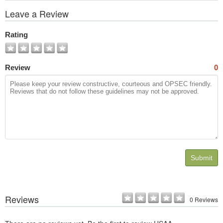
View
Leave a Review
All
Photos
Rating
Review
0
Submit
Reviews
0 Reviews