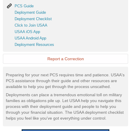
PCS
PCS Guide
Guide
Deployment
Deployment Guide
Guide
Deployment
Deployment Checklist
Checklist
Click
Click to Join USAA
to
USAA
USAA iOS App
Join
iOS
USAA
USAA Android App
USAA
App
Android
Deployment
Deployment Resources
App
Resources
Report a Correction
Preparing for your next PCS requires time and patience. USAA's
PCS assistance through their guide and other resources are
available to help you get through the process unscathed.
Deployments can place a tremendous emotional toll on military
families as obligations pile up. Let USAA help you navigate this
process with their deployment guide and people to help you
through your financial situation. The USAA deployment checklist
helps you feel like you've got everything under control.