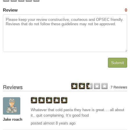
Review
0
Submit
Reviews
7 Reviews
Whatever that cold pasta they have is great.... all about
it.. quit complaining. It’s good food
Jake roach
posted almost 8 years ago