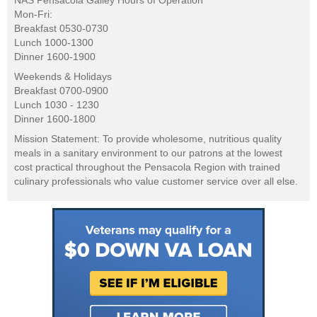
NAS Pensacola Galley Hours of Operation
Mon-Fri:
Breakfast 0530-0730
Lunch 1000-1300
Dinner 1600-1900
Weekends & Holidays
Breakfast 0700-0900
Lunch 1030 - 1230
Dinner 1600-1800
Mission Statement: To provide wholesome, nutritious quality
meals in a sanitary environment to our patrons at the lowest
cost practical throughout the Pensacola Region with trained
culinary professionals who value customer service over all else.