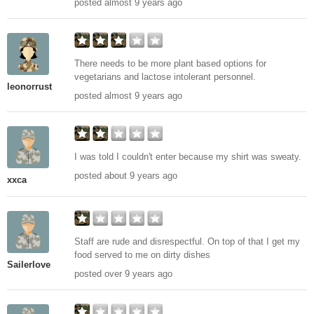
posted almost 9 years ago
There needs to be more plant based options for
vegetarians and lactose intolerant personnel.
leonorrust
posted almost 9 years ago
I was told I couldn't enter because my shirt was sweaty.
posted about 9 years ago
xxca
Staff are rude and disrespectful. On top of that I get my
food served to me on dirty dishes
Sailerlove
posted over 9 years ago