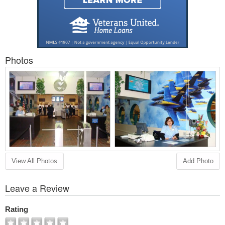
Photos
View All Photos
Add Photo
Leave a Review
Rating