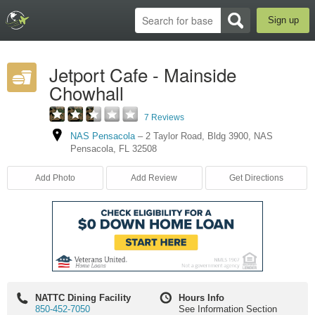
Sign up
Jetport Cafe - Mainside
Chowhall
7 Reviews
NAS Pensacola
–
2 Taylor Road
,
Bldg 3900
,
NAS
Pensacola
,
FL
32508
Add Photo
Add Review
Get Directions
NATTC Dining Facility
Hours Info
850-452-7050
See Information Section