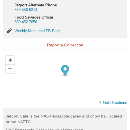
Jetport Alternate Phone
850-456-5314
Food Services Officer
850-452-7056
Weekly
Weekly Menu and FB Page
Menu
and
FB
Report a Correction
Page
Get Directions
Jetport Cafe is the NAS Pensacola galley and chow hall located
at the NATTC.