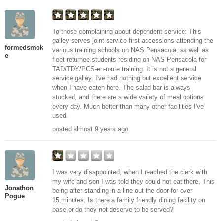
To those complaining about dependent service: This
galley serves joint service first accessions attending the
formedsmok
various training schools on NAS Pensacola, as well as
e
fleet returnee students residing on NAS Pensacola for
TAD/TDY/PCS-en-route training. It is not a general
service galley. I've had nothing but excellent service
when I have eaten here. The salad bar is always
stocked, and there are a wide variety of meal options
every day. Much better than many other facilities I've
used.
posted almost 9 years ago
I was very disappointed, when I reached the clerk with
my wife and son I was told they could not eat there. This
Jonathon
being after standing in a line out the door for over
Pogue
15,minutes. Is there a family friendly dining facility on
base or do they not deserve to be served?