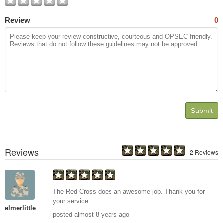
Review
0
Submit
Reviews
2 Reviews
The Red Cross does an awesome job. Thank you for
your service.
elmerlittle
posted almost 8 years ago