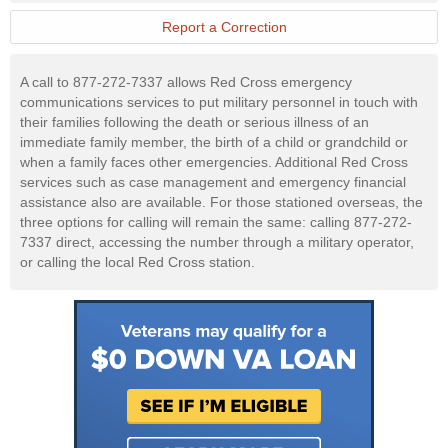
Military
Website
Report a Correction
A call to 877-272-7337 allows Red Cross emergency
communications services to put military personnel in touch with
their families following the death or serious illness of an
immediate family member, the birth of a child or grandchild or
when a family faces other emergencies. Additional Red Cross
services such as case management and emergency financial
assistance also are available. For those stationed overseas, the
three options for calling will remain the same: calling 877-272-
7337 direct, accessing the number through a military operator,
or calling the local Red Cross station.