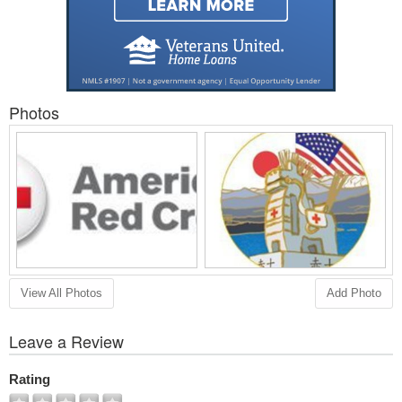
Photos
View All Photos
Add Photo
Leave a Review
Rating