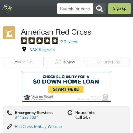
Sign up
American Red Cross
2 Reviews
NAS Sigonella
Add Photo
Add Review
Get Directions
Emergency Services
Hours Info
877-272-7337
Call 24/7
Red
Red Cross Military Website
Cross