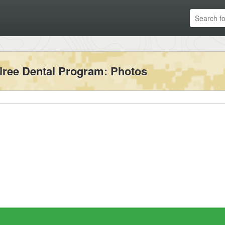
iree Dental Program
: Photos