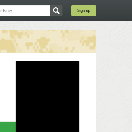
Sign up