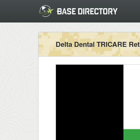
Delta Dental TRICARE Ret