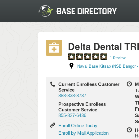
Delta Dental T
1 Review
Naval Base Kitsap (NSB Bangor -
Current Enrollees Customer
M
Service
T
888-838-8737
W
T
Prospective Enrollees
Fr
Customer Service
855-827-6436
S
S
Enroll
Enroll Online Today
H
Online
Enroll
Enroll by Mail Application
H
Today
by