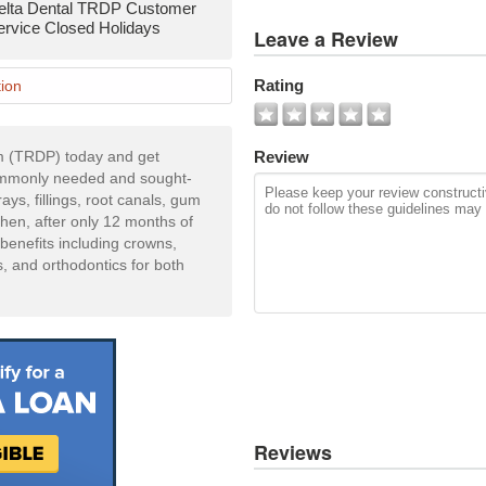
elta Dental TRDP Customer
View
ervice Closed Holidays
Leave a Review
All
Photos
Rating
ion
Add
Photo
m (TRDP) today and get
Review
commonly needed and sought-
ays, fillings, root canals, gum
Then, after only 12 months of
 benefits including crowns,
s, and orthodontics for both
Reviews