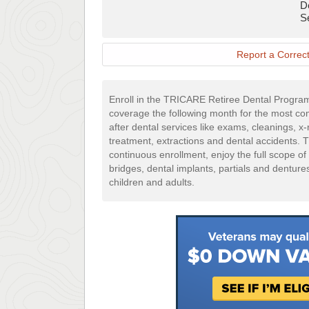
D
Mail
S
Application
Report a Correct
Enroll in the TRICARE Retiree Dental Progra
coverage the following month for the most 
after dental services like exams, cleanings, x-r
treatment, extractions and dental accidents. 
continuous enrollment, enjoy the full scope of
bridges, dental implants, partials and denture
children and adults.