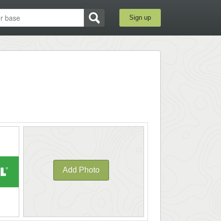
Sign up
Add Photo