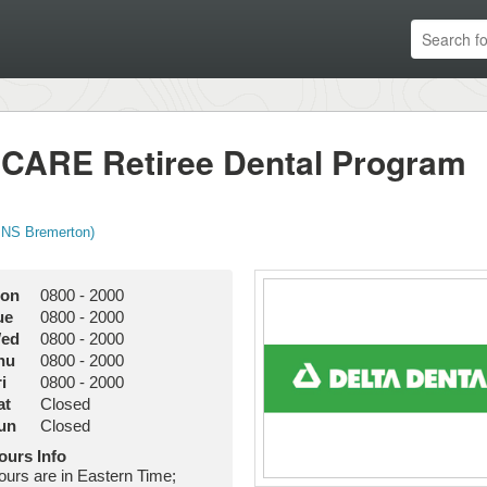
RICARE Retiree Dental Program
 NS Bremerton)
on
0800
-
2000
ue
0800
-
2000
ed
0800
-
2000
hu
0800
-
2000
i
0800
-
2000
at
Closed
un
Closed
ours Info
ours are in Eastern Time;