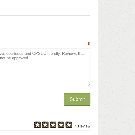
0
Submit
1 Review