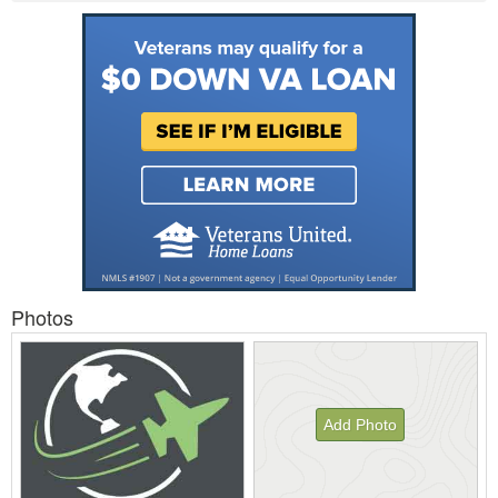
Photos
Add Photo