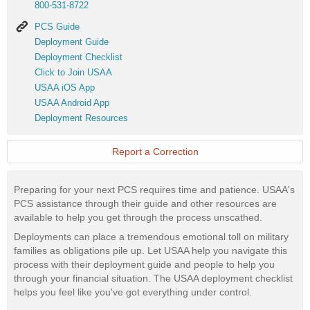
800-531-8722
PCS
PCS Guide
Guide
Deployment
Deployment Guide
Guide
Deployment
Deployment Checklist
Checklist
Click
Click to Join USAA
to
USAA
USAA iOS App
Join
iOS
USAA
USAA Android App
USAA
App
Android
Deployment
Deployment Resources
App
Resources
Report a Correction
Preparing for your next PCS requires time and patience. USAA's
PCS assistance through their guide and other resources are
available to help you get through the process unscathed.
Deployments can place a tremendous emotional toll on military
families as obligations pile up. Let USAA help you navigate this
process with their deployment guide and people to help you
through your financial situation. The USAA deployment checklist
helps you feel like you've got everything under control.