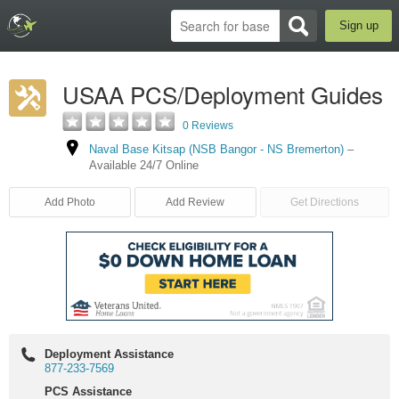
Sign up
USAA PCS/Deployment Guides
0 Reviews
Naval Base Kitsap (NSB Bangor - NS Bremerton)
–
Available 24/7 Online
Add Photo
Add Review
Get Directions
Deployment Assistance
877-233-7569
PCS Assistance