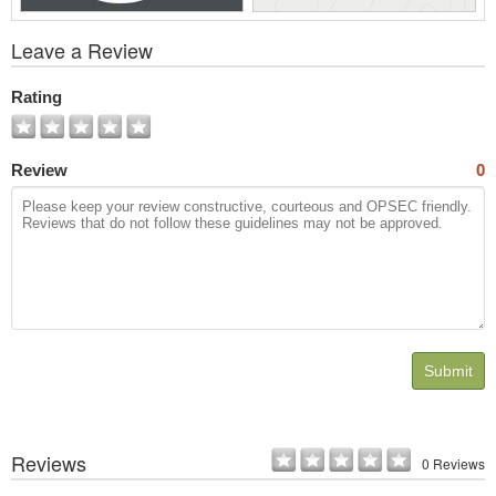
View
Leave a Review
All
Photos
Rating
Review
0
Submit
Reviews
0 Reviews