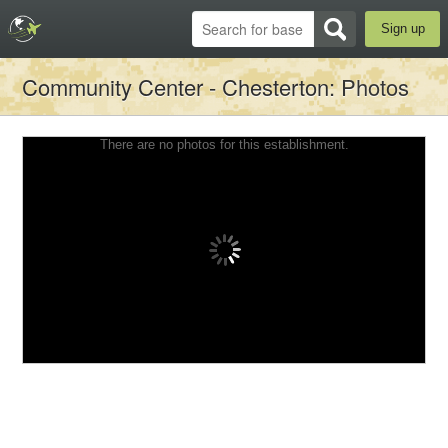
Sign up
Community Center - Chesterton
: Photos
There are no photos for this establishment.