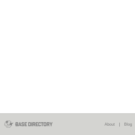
About
|
Blog