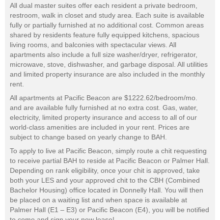
All dual master suites offer each resident a private bedroom,
restroom, walk in closet and study area. Each suite is available
fully or partially furnished at no additional cost. Common areas
shared by residents feature fully equipped kitchens, spacious
living rooms, and balconies with spectacular views. All
apartments also include a full size washer/dryer, refrigerator,
microwave, stove, dishwasher, and garbage disposal. All utilities
and limited property insurance are also included in the monthly
rent.
All apartments at Pacific Beacon are $1222.62/bedroom/mo.
and are available fully furnished at no extra cost. Gas, water,
electricity, limited property insurance and access to all of our
world-class amenities are included in your rent. Prices are
subject to change based on yearly change to BAH.
To apply to live at Pacific Beacon, simply route a chit requesting
to receive partial BAH to reside at Pacific Beacon or Palmer Hall.
Depending on rank eligibility, once your chit is approved, take
both your LES and your approved chit to the CBH (Combined
Bachelor Housing) office located in Donnelly Hall. You will then
be placed on a waiting list and when space is available at
Palmer Hall (E1 – E3) or Pacific Beacon (E4), you will be notified
to come and sign your new lease!