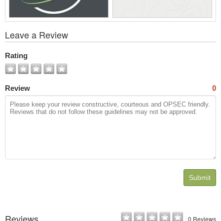
View
Leave a Review
All
Photos
Rating
Review
0
Submit
Reviews
0 Reviews