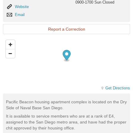
0900-1700 Sun Closed
Website
Website
Email
Email
Report a Correction
Get Directions
Pacific Beacon housing apartment complex is located on the Dry
Side of Naval Base San Diego.
It is available to service members who are at a rank of E4,
assigned to the San Diego metro area, and have had the proper
chit approved by their housing office.