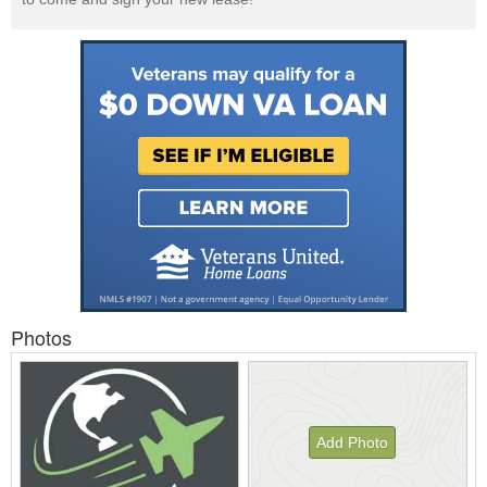
Photos
Add Photo