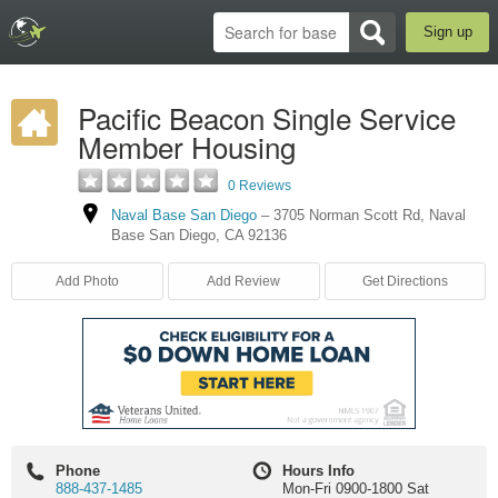
Sign up
Pacific Beacon Single Service
Member Housing
0 Reviews
Naval Base San Diego
–
3705 Norman Scott Rd
,
Naval
Base San Diego
,
CA
92136
Add Photo
Add Review
Get Directions
Phone
Hours Info
888-437-1485
Mon-Fri 0900-1800 Sat