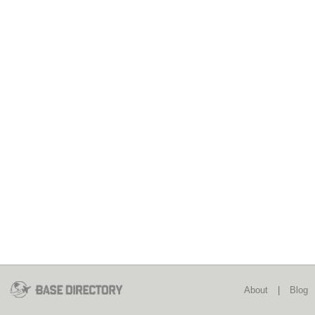
About
|
Blog