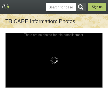
Sign up
TRICARE Information
: Photos
There are no photos for this establishment.