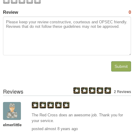
Review
0
Submit
Reviews
2 Reviews
The Red Cross does an awesome job. Thank you for
your service.
elmerlittle
posted almost 8 years ago