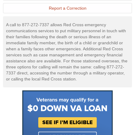
Military
Website
Report a Correction
A call to 877-272-7337 allows Red Cross emergency
communications services to put military personnel in touch with
their families following the death or serious illness of an
immediate family member, the birth of a child or grandchild or
when a family faces other emergencies. Additional Red Cross
services such as case management and emergency financial
assistance also are available. For those stationed overseas, the
three options for calling will remain the same: calling 877-272-
7337 direct, accessing the number through a military operator,
or calling the local Red Cross station.