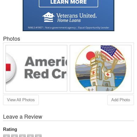
Photos
View All Photos
Add Photo
Leave a Review
Rating