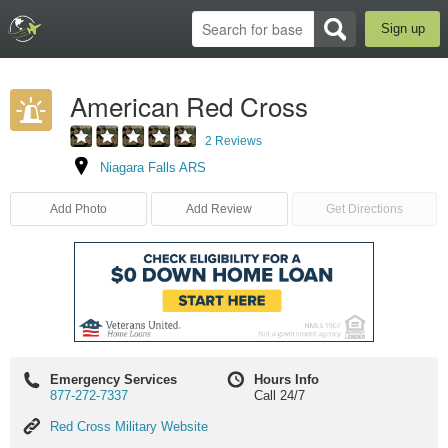
Sign up
American Red Cross
2 Reviews
Niagara Falls ARS
Add Photo
Add Review
Get Directions
Emergency Services
Hours Info
877-272-7337
Call 24/7
Red
Red Cross Military Website
Cross