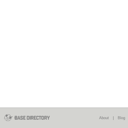
About
|
Blog