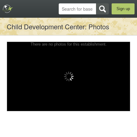
Sign up
Child Development Center
: Photos
There are no photos for this establishment.