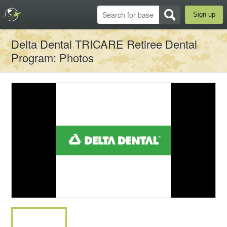
Sign up
Delta Dental TRICARE Retiree Dental
Program
: Photos