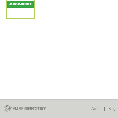
About
|
Blog