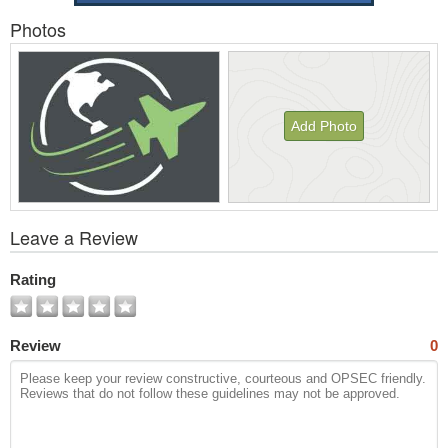
Photos
Add Photo
View
Leave a Review
All
Photos
Rating
Review
0