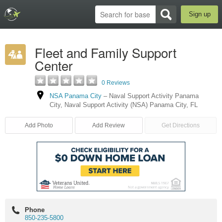
Sign up
Fleet and Family Support
Center
0 Reviews
NSA Panama City
–
Naval Support Activity Panama
City
,
Naval Support Activity (NSA) Panama City
,
FL
Add Photo
Add Review
Get Directions
Phone
850-235-5800