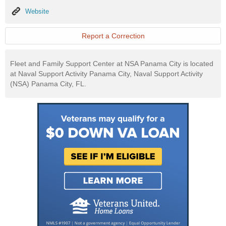
Website
Website
Report a Correction
Fleet and Family Support Center at NSA Panama City is located
at Naval Support Activity Panama City, Naval Support Activity
(NSA) Panama City, FL.