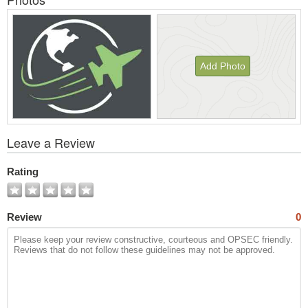
Add Photo
View
Leave a Review
All
Photos
Rating
Review
0