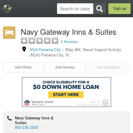
Sign up
Navy Gateway Inns & Suites
0 Reviews
NSA Panama City
–
Bldg 484
,
Naval Support Activity
(NSA) Panama City
,
FL
Add Photo
Add Review
Get Directions
Navy Gateway Inns &
Suites
850-236-2500