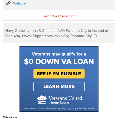
Website
Website
Report a Correction
Navy Gateway Inns & Suites at NSA Panama City is located at
Bldg 484, Naval Support Activity (NSA) Panama City, FL.
Photos