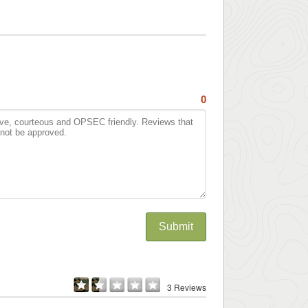
0
Submit
3 Reviews