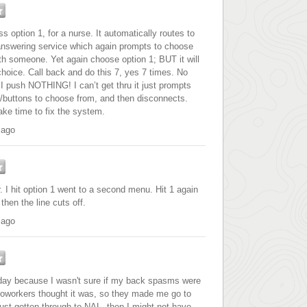
s option 1, for a nurse. It automatically routes to
nswering service which again prompts to choose
th someone. Yet again choose option 1; BUT it will
oice. Call back and do this 7, yes 7 times. No
I push NOTHING! I can’t get thru it just prompts
s/buttons to choose from, and then disconnects.
ke time to fix the system.
 ago
. I hit option 1 went to a second menu. Hit 1 again
then the line cuts off.
 ago
erday because I wasn't sure if my back spasms were
workers thought it was, so they made me go to
 just gotten through to NAL, then I might not have