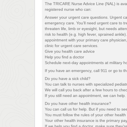
The TRICARE Nurse Advice Line (NAL) is availa
registered nurse who can:
Answer your urgent care questions. Urgent ca
emergency care. You'll need urgent care to tre
threaten life, limb or eyesight, but needs atte
risk to health (e.g. high fever, sprained ankle
appointment with your primary care physician,
clinic for urgent care services.
Give you health care advice
Help you find a doctor
Schedule next-day appointments at military hos
If you have an emergency, call 911 or go to 
Do you have a sick child?
You can talk to nurses with specialized pediatr
We will call you back after a few hours to chec
If you still need an appointment, we can help.
Do you have other health insurance?
You can call us for help. But if you need to s
You must follow the rules of your other health 
Your other health insurance is the primary pay
If we help you find a doctor, make sure they'r