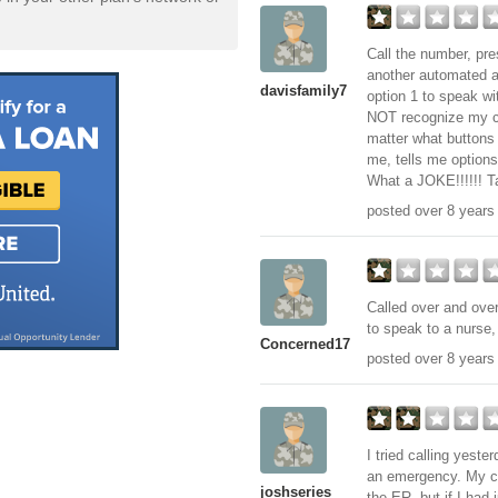
Call the number, pres
another automated a
davisfamily7
option 1 to speak wi
NOT recognize my ch
matter what buttons 
me, tells me option
What a JOKE!!!!!! Ta
posted over 8 years
Called over and over
to speak to a nurse, 
Concerned17
posted over 8 years
I tried calling yest
an emergency. My co
joshseries
the ER, but if I had