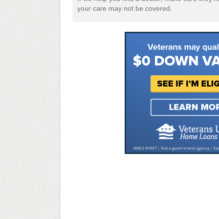
your care may not be covered.