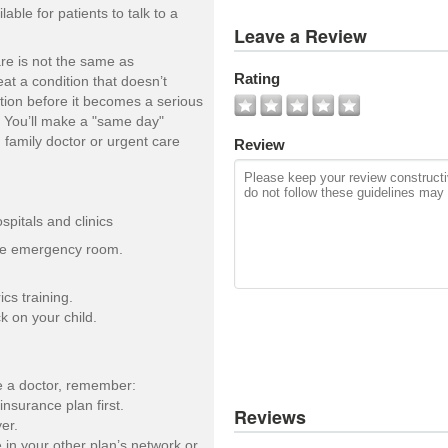
ble for patients to talk to a
View
Leave a Review
All
Photos
re is not the same as
Rating
at a condition that doesn’t
Add
ntion before it becomes a serious
Photo
). You’ll make a "same day"
 family doctor or urgent care
Review
pitals and clinics
the emergency room.
ics training.
k on your child.
ee a doctor, remember:
insurance plan first.
Reviews
er.
e in your other plan’s network or