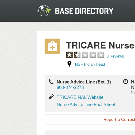
TRICARE Nurse 
3 Reviews
NSF Indian Head
Nurse Advice Line (Ext. 1)
H
800-874-2273
N
2
TRICARE
TRICARE NAL Website
NAL
Nurse
Nurse Advice Line Fact Sheet
Website
Advice
Line
Report a Correct
Fact
Sheet