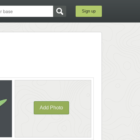
Sign up
Add Photo