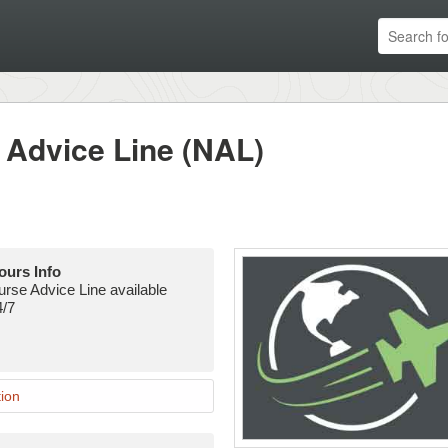
Advice Line (NAL)
ours Info
urse Advice Line available
4/7
ion